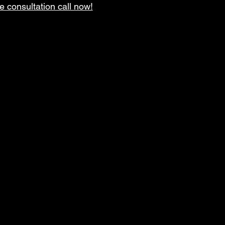
e consultation call now!