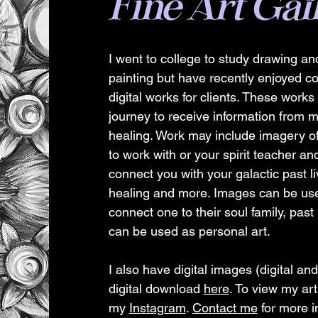
Fine Art Gal
I went to college to study drawing and
painting but have recently enjoyed 
digital works for clients. These work
journey to receive information from m
healing. Work may include imagery of
to work with or your spirit teacher a
connect you with your galactic past li
healing and more. Images can be use
connect one to their soul family, past 
can be used as personal art.
I also have digital images (digital and
digital download
here
. To view my art
my
Instagram
.
Contact me
for more i