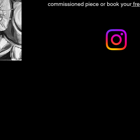
commissioned piece or book your
fre