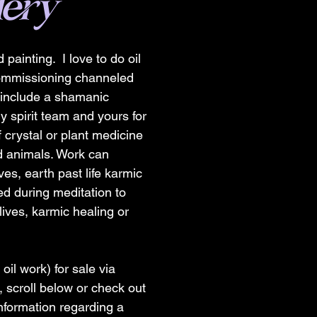
lery
 painting. I love to do oil
commissioning channeled
s include a shamanic
y spirit team and yours for
 crystal or plant medicine
nd animals. Work can
ves, earth past life karmic
d during meditation to
lives, karmic healing or
 oil work) for sale via
, scroll below or check out
nformation regarding a