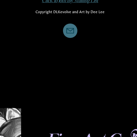
Click to Join my Mailing List
Copyright DLKevolve and Art by Dee Lee