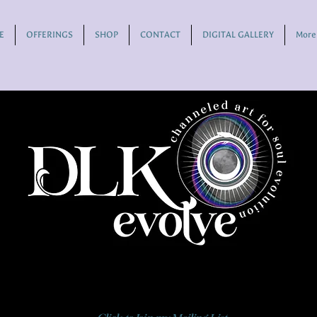
E
OFFERINGS
SHOP
CONTACT
DIGITAL GALLERY
More