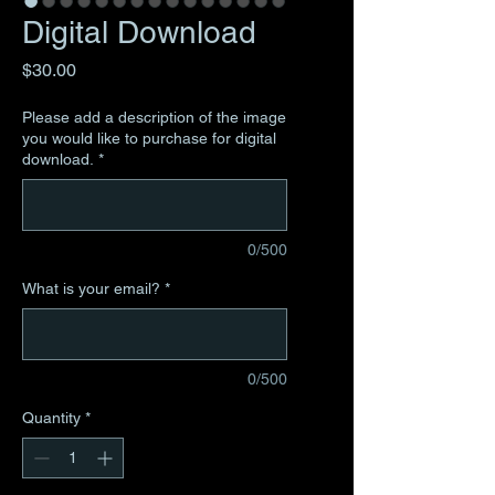
Digital Download
Price
$30.00
Please add a description of the image
you would like to purchase for digital
download.
*
0/500
What is your email?
*
0/500
Quantity
*