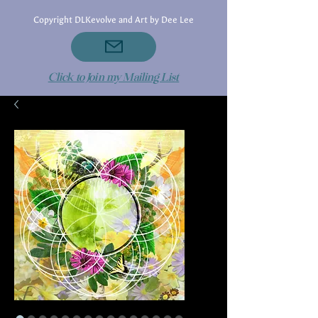
Copyright DLKevolve and Art by Dee Lee
Click to Join my Mailing List