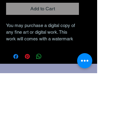
Add to Cart
You may purchase a digital copy of 
any fine art or digital work. This 
work will comes with a watermark 
to share on social media and 
without a watermark to have printed 
on your own. This is to be used 
soley for personal use. This is not 
for commercial use. 
The Legal
Stuff
Policies
Disclaimer:
Nothing on
this website,
during