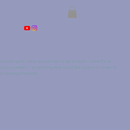
cription goes. Give an overview or go in depth - what it's all
 you created it, or anything else you'd like visitors to know. To
o to Manage Projects.