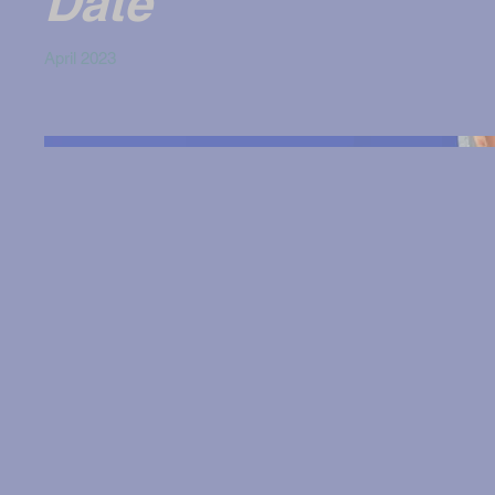
Date
April 2023