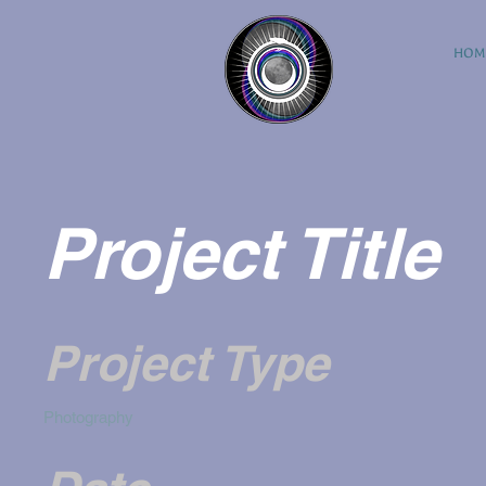
HOM
Project Title
Project Type
Photography