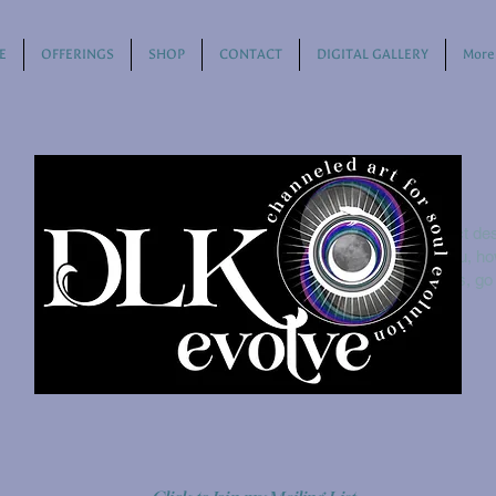
E
OFFERINGS
SHOP
CONTACT
DIGITAL GALLERY
More
This is where the project des
about, what inspired you, how
add Project descriptions, g