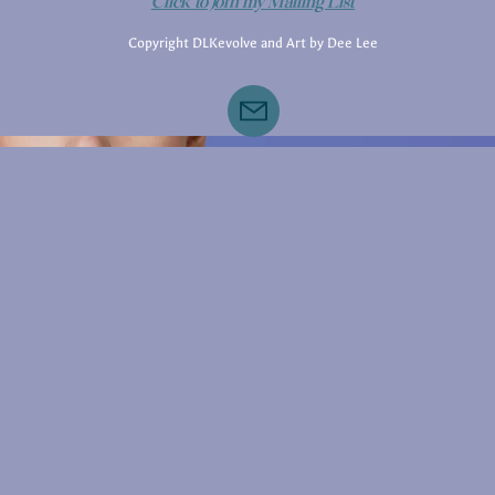
Click to Join my Mailing List
Copyright DLKevolve and Art by Dee Lee