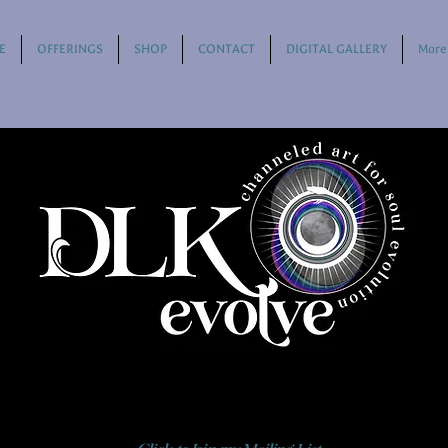
E
OFFERINGS
SHOP
CONTACT
DIGITAL GALLERY
More