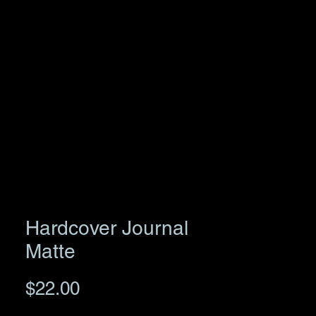
Hardcover Journal
Matte
Price
$22.00