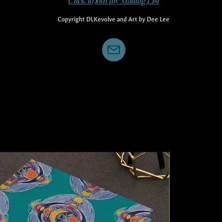
Click to Join my Mailing List
Copyright DLKevolve and Art by Dee Lee