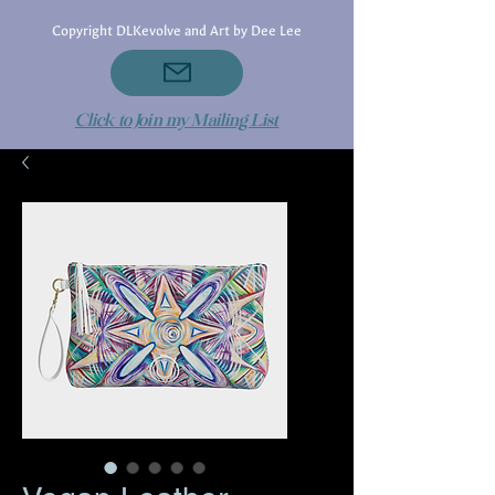
Copyright DLKevolve and Art by Dee Lee
Click to Join my Mailing List