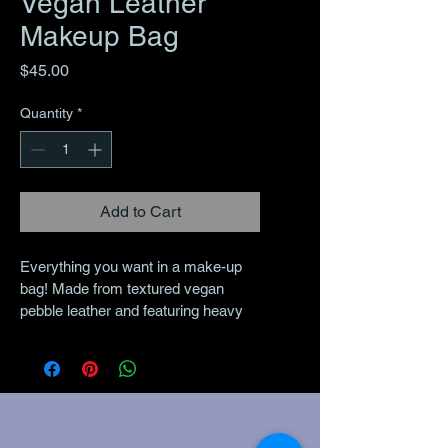
Vegan Leather
Makeup Bag
Price
$45.00
Quantity
*
Add to Cart
Everything you want in a make-up 
bag! Made from textured vegan 
pebble leather and featuring heavy 
duty metal hardware, custom 
printed make-up bags are designed 
to keep your daily essentials 
contained while looking absolutely 
amazing! Printed with permanent 
UV inks, vegan leather make-up 