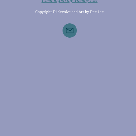
Click to Join my Mailing List
Copyright DLKevolve and Art by Dee Lee