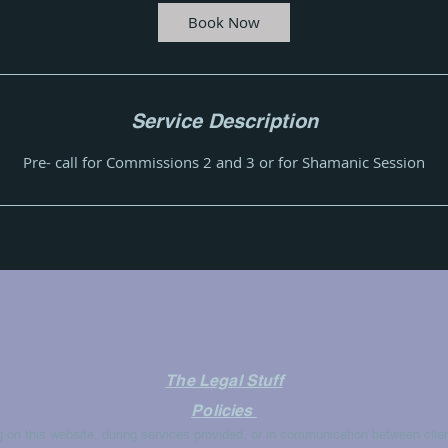
i
Book Now
n
Service Description
Pre- call for Commissions 2 and 3 or for Shamanic Session
The Legal Stuff
Policies
g on this website, during services provided, or in communication between clien