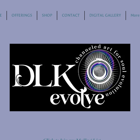
E
OFFERINGS
SHOP
CONTACT
DIGITAL GALLERY
More