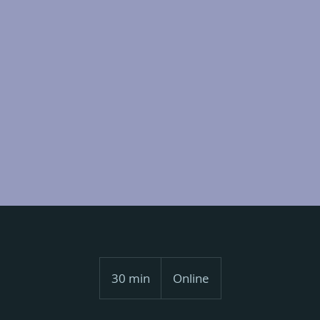
30 min
3
Online
0
m